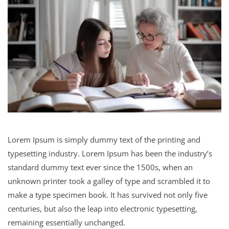
Lorem Ipsum is simply dummy text of the printing and
typesetting industry. Lorem Ipsum has been the industry’s
standard dummy text ever since the 1500s, when an
unknown printer took a galley of type and scrambled it to
make a type specimen book. It has survived not only five
centuries, but also the leap into electronic typesetting,
remaining essentially unchanged.