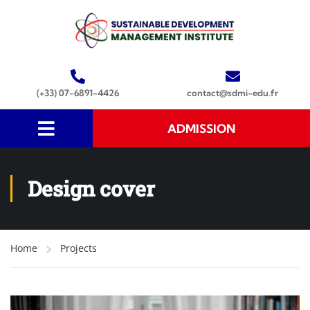
(+33) 07-6891-4426
contact@sdmi-edu.fr
ADMISSION
Design cover
Home
Projects