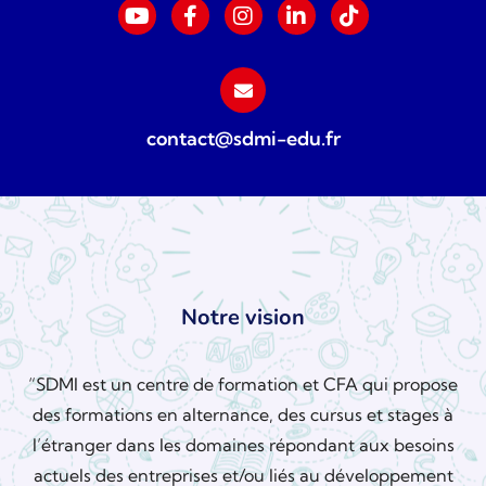
contact@sdmi-edu.fr
Notre vision
“SDMI est un centre de formation et CFA qui propose
des formations en alternance, des cursus et stages à
l’étranger dans les domaines répondant aux besoins
actuels des entreprises et/ou liés au développement