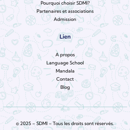
Pourquoi choisir SDMI?
Partenaires et associations
Admission
Lien
A propos
Language School
Mandala
Contact
Blog
© 2025 – SDMI – Tous les droits sont réservés.