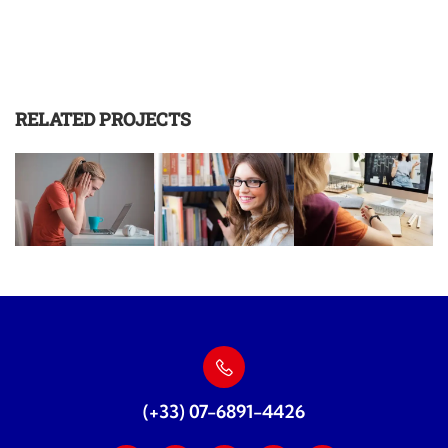
RELATED PROJECTS
(+33) 07-6891-4426