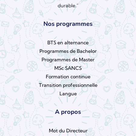
durable.”
Nos programmes
BTS en alternance
Programmes de Bachelor
Programmes de Master
MSc SANCS
Formation continue
Transition professionnelle
Langue
A propos
Mot du Directeur