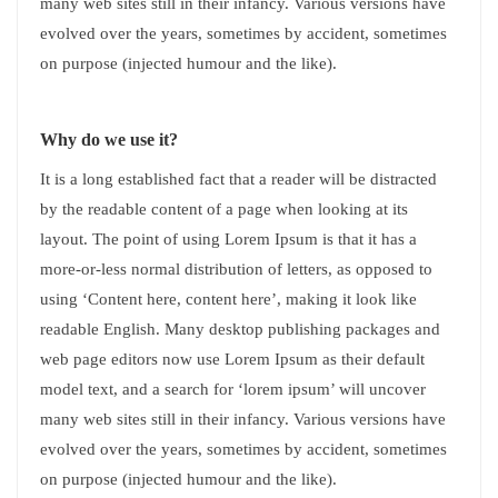
many web sites still in their infancy. Various versions have
evolved over the years, sometimes by accident, sometimes
on purpose (injected humour and the like).
Why do we use it?
It is a long established fact that a reader will be distracted
by the readable content of a page when looking at its
layout. The point of using Lorem Ipsum is that it has a
more-or-less normal distribution of letters, as opposed to
using ‘Content here, content here’, making it look like
readable English. Many desktop publishing packages and
web page editors now use Lorem Ipsum as their default
model text, and a search for ‘lorem ipsum’ will uncover
many web sites still in their infancy. Various versions have
evolved over the years, sometimes by accident, sometimes
on purpose (injected humour and the like).