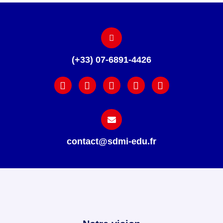
(+33) 07-6891-4426
contact@sdmi-edu.fr