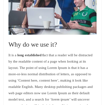
Why do we use it?
It is a
long established f
act that a reader will be distracted
by the readable content of a page when looking at its
layout. The point of using Lorem Ipsum is that it has a
more-or-less normal distribution of letters, as opposed to
using ‘Content here, content here’, making it look like
readable English. Many desktop publishing packages and
web page editors now use Lorem Ipsum as their default
model text, and a search for
‘lorem ipsum’
will uncover