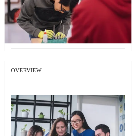
OVERVIEW