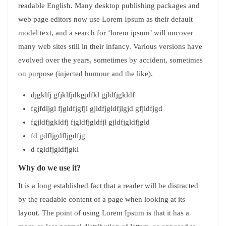
readable English. Many desktop publishing packages and
web page editors now use Lorem Ipsum as their default
model text, and a search for ‘lorem ipsum’ will uncover
many web sites still in their infancy. Various versions have
evolved over the years, sometimes by accident, sometimes
on purpose (injected humour and the like).
djgklfj gfjklfjdkgjdfkl gjldfjgkldf
fgjfdljgl fjgldfjgfjl gjldfjgldfjlgjd gfjldfjgd
fgjldfjgkldfj fjgldfjgldfjl gjldfjgldfjgld
fd gdfljgdfljgdfjg
d fgldfjgldfjgkl
Why do we use it?
It is a long established fact that a reader will be distracted
by the readable content of a page when looking at its
layout. The point of using Lorem Ipsum is that it has a