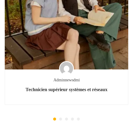
Adminnewsdmi
Technicien supérieur systèmes et réseaux