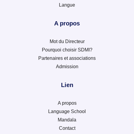
Langue
A propos
Mot du Directeur
Pourquoi choisir SDMI?
Partenaires et associations
Admission
Lien
A propos
Language School
Mandala
Contact