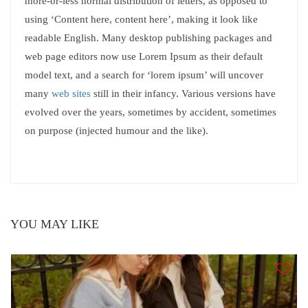
more-or-less normal distribution of letters, as opposed to
using ‘Content here, content here’, making it look like
readable English. Many desktop publishing packages and
web page editors now use Lorem Ipsum as their default
model text, and a search for ‘lorem ipsum’ will uncover
many
web sites
still in their infancy. Various versions have
evolved over the years, sometimes by accident, sometimes
on purpose (injected humour and the like).
YOU MAY LIKE