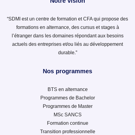
Notre vision
“SDMI est un centre de formation et CFA qui propose des
formations en alternance, des cursus et stages à
l’étranger dans les domaines répondant aux besoins
actuels des entreprises et/ou liés au développement
durable.”
Nos programmes
BTS en alternance
Programmes de Bachelor
Programmes de Master
MSc SANCS
Formation continue
Transition professionnelle