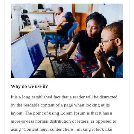
Why do we use it?
It is a long established fact that a reader will be distracted
by the readable content of a page when looking at its
layout. The point of using Lorem Ipsum is that it has a
more-or-less normal distribution of letters, as opposed to
using ‘Content here, content here’, making it look like