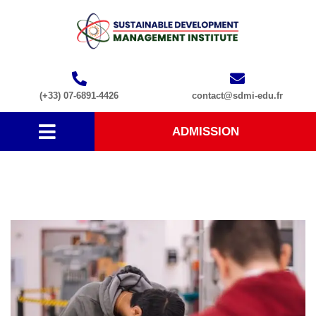
(+33) 07-6891-4426
contact@sdmi-edu.fr
ADMISSION
Course1